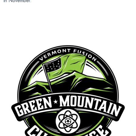
in November.