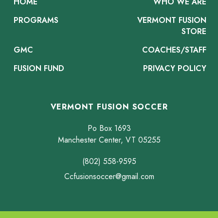
HOME
WHO WE ARE
PROGRAMS
VERMONT FUSION
STORE
GMC
COACHES/STAFF
FUSION FUND
PRIVACY POLICY
VERMONT FUSION SOCCER
Po Box 1693
Manchester Center, VT 05255
(802) 558-9595
Ccfusionsoccer@gmail.com