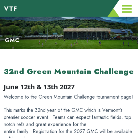
GMC
32nd Green Mountain Challenge
June 12th & 13th 2027
Welcome to the Green Mountain Challenge tournament page!
This marks the 32nd year of the GMC which is Vermont's
premier soccer event. Teams can expect fantastic fields, top
notch refs and great experience for the
entire family. Registration for the 2027 GMC will be available